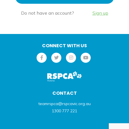
Do not have an account?
Sign up
CONNECT WITH US
CONTACT
teamrspca@rspcavic.org.au
1300 777 221