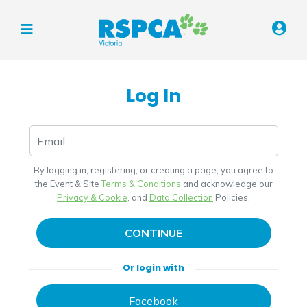
Log In
By logging in, registering, or creating a page, you agree to
the Event & Site
Terms & Conditions
and acknowledge our
Privacy & Cookie
, and
Data Collection
Policies.
CONTINUE
Or login with
Facebook